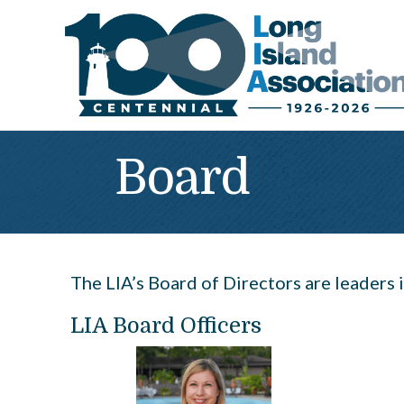
Board
The LIA’s Board of Directors are leaders i
LIA Board Officers