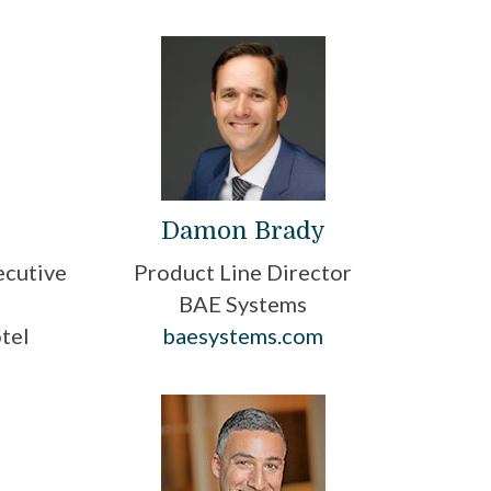
Damon Brady
Product Line Director
ecutive
BAE Systems
baesystems.com
tel