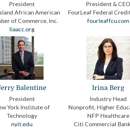
President
President & CE
sland African American
FourLeaf Federal Credi
ber of Commerce, Inc.
fourleaffcu.com
liaacc.org
Jerry Balentine
Irina Berg
President
Industry Head
w York Institute of
Nonprofit, Higher Educ
Technology
NFP Healthcare
nyit.edu
Citi Commercial Bank,