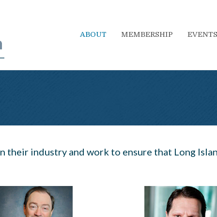
ABOUT
MEMBERSHIP
EVENT
n their industry and work to ensure that Long Island