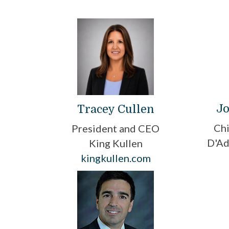
Jo
Tracey Cullen
Chi
President and CEO
D'Ad
King Kullen
kingkullen.com