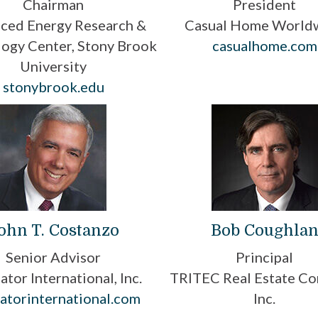
Chairman
President
ced Energy Research &
Casual Home World
ogy Center, Stony Brook
casualhome.com
University
stonybrook.edu
ohn T. Costanzo
Bob Coughla
Senior Advisor
Principal
ator International, Inc.
TRITEC Real Estate Co
atorinternational.com
Inc.