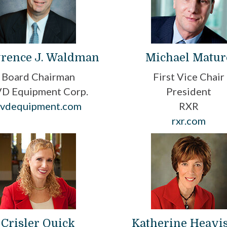
rence J. Waldman
Michael Matur
Board Chairman
First Vice Chair
D Equipment Corp.
President
cvdequipment.com
RXR
rxr.com
Crisler Quick
Katherine Heavi