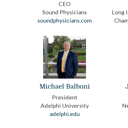
CEO
Sound Physicians
Long I
soundphysicians.com
Cham
Michael Balboni
President
Adelphi University
Ne
adelphi.edu