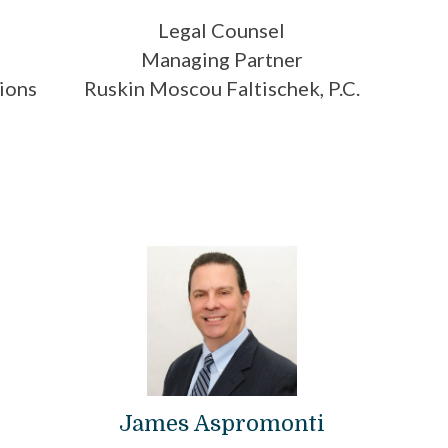
Legal Counsel
Managing Partner
ions
Ruskin Moscou Faltischek, P.C.
James Aspromonti