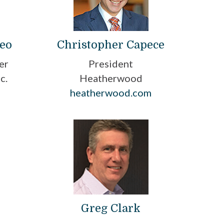
deo
Christopher Capece
er
President
c.
Heatherwood
heatherwood.com
Greg Clark