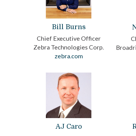
Bill Burns
N
Chief Executive Officer
C
Zebra Technologies Corp.
Broadri
zebra.com
AJ Caro
R