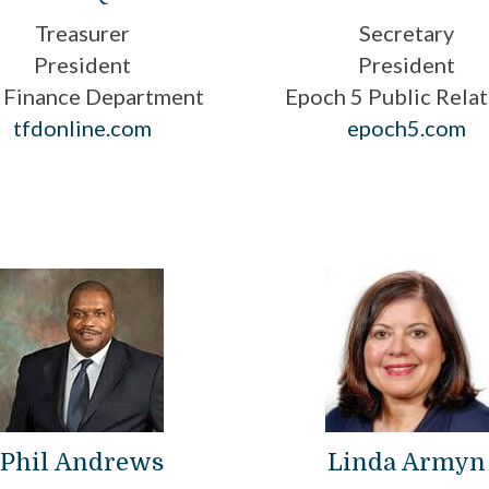
Treasurer
Secretary
President
President
 Finance Department
Epoch 5 Public Relat
tfdonline.com
epoch5.com
Phil Andrews
Linda Armyn