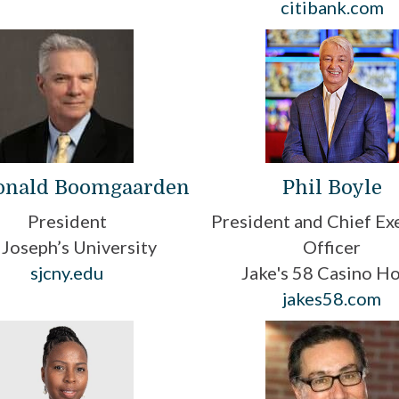
citibank.com
Donald Boomgaarden
Phil Boyle
President
President and Chief Ex
. Joseph’s University
Officer
sjcny.edu
Jake's 58 Casino Ho
jakes58.com