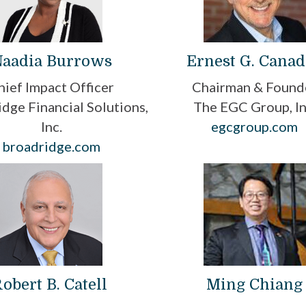
aadia Burrows
Ernest G. Cana
hief Impact Officer
Chairman & Found
dge Financial Solutions,
The EGC Group, In
Inc.
egcgroup.com
broadridge.com
obert B. Catell
Ming Chiang