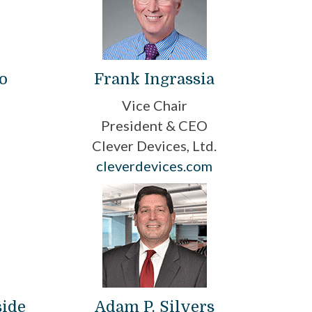
o
Frank Ingrassia
Vice Chair
President & CEO
Clever Devices, Ltd.
cleverdevices.com
side
Adam P. Silvers