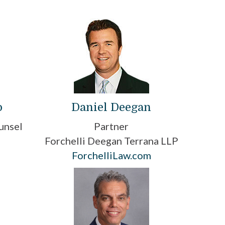
o
Daniel Deegan
unsel
Partner
Forchelli Deegan Terrana LLP
m
ForchelliLaw.com