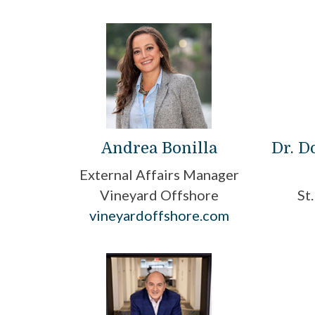
Andrea Bonilla
Dr. 
External Affairs Manager
Vineyard Offshore
St
vineyardoffshore.com