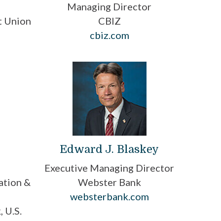
O
Managing Director
t Union
CBIZ
cbiz.com
Edward J. Blaskey
Executive Managing Director
ation &
Webster Bank
websterbank.com
 U.S.