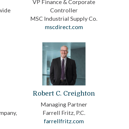
VP Finance & Corporate
wide
Controller
MSC Industrial Supply Co.
mscdirect.com
n
Robert C. Creighton
Managing Partner
mpany,
Farrell Fritz, P.C.
farrellfritz.com