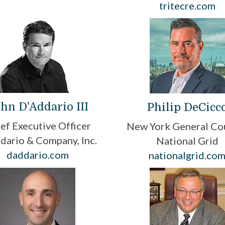
tritecre.com
hn D'Addario III
Philip DeCicc
ef Executive Officer
New York General Co
dario & Company, Inc.
National Grid
daddario.com
nationalgrid.co