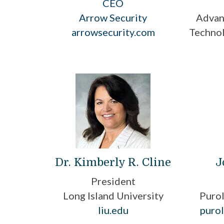
CEO
Arrow Security
Advan
arrowsecurity.com
Technol
Dr. Kimberly R. Cline
J
President
Long Island University
Purol
liu.edu
purol