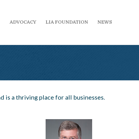
S
ADVOCACY
LIA FOUNDATION
NEWS
 is a thriving place for all businesses.