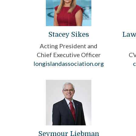
Stacey Sikes
Law
Acting President and
Chief Executive Officer
CV
longislandassociation.org
Seymour Liebman