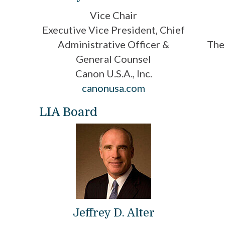
Vice Chair
Executive Vice President, Chief
Administrative Officer &
The
General Counsel
Canon U.S.A., Inc.
canonusa.com
LIA Board
Jeffrey D. Alter