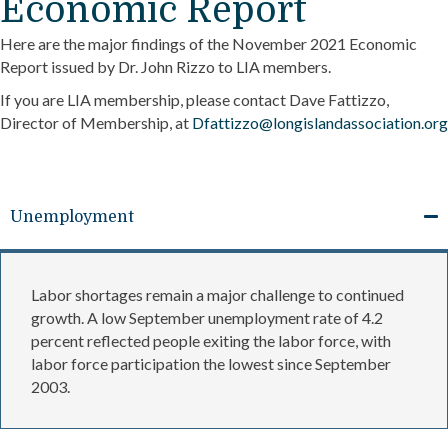
Economic Report
Here are the major findings of the November 2021 Economic
Report issued by Dr. John Rizzo to LIA members.
If you are LIA membership, please contact Dave Fattizzo,
Director of Membership, at
Dfattizzo@longislandassociation.org
Unemployment
Labor shortages remain a major challenge to continued
growth. A low September unemployment rate of 4.2
percent reflected people exiting the labor force, with
labor force participation the lowest since September
2003.