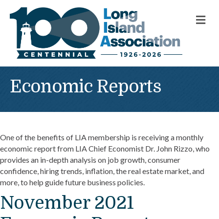
M
Economic Reports
One of the benefits of LIA membership is receiving a monthly
economic report from LIA Chief Economist Dr. John Rizzo, who
provides an in-depth analysis on job growth, consumer
confidence, hiring trends, inflation, the real estate market, and
more, to help guide future business policies.
November 2021