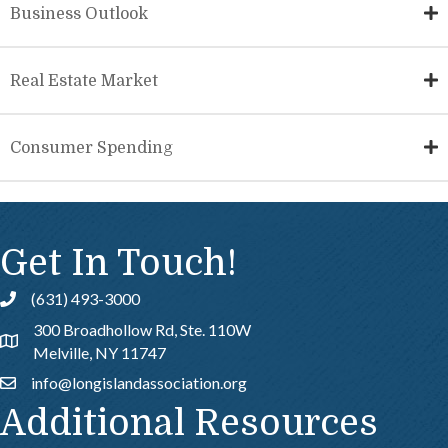
Business Outlook
Real Estate Market
Consumer Spending
Get In Touch!
(631) 493-3000
Call
300 Broadhollow Rd, Ste. 110W
Address & Map
Melville, NY 11747
info@longislandassociation.org
Email
Additional Resources