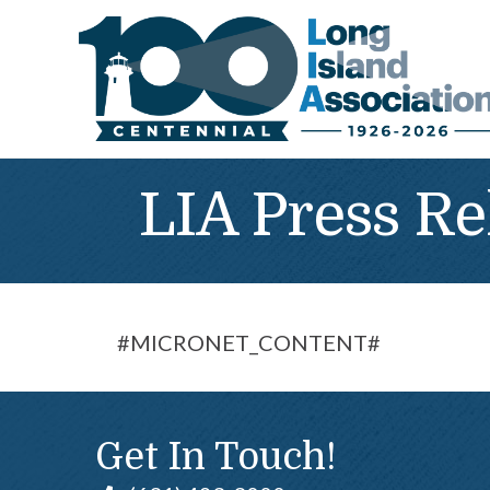
LIA Press Re
#MICRONET_CONTENT#
Get In Touch!