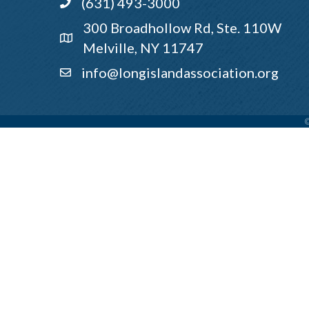
(631) 493-3000
Call
300 Broadhollow Rd, Ste. 110W
Address & Map
Melville, NY 11747
info@longislandassociation.org
Email