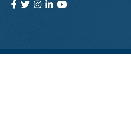
Facebook
Twitter
Instagram
LinkedIn
YouTube
e