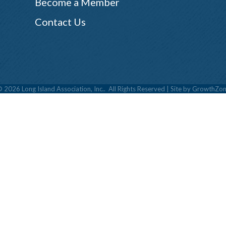
Become a Member
Contact Us
©
2026
Long Island Association, Inc..
All Rights Reserved | Site by
GrowthZon