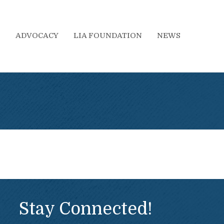
S
ADVOCACY
LIA FOUNDATION
NEWS
Stay Connected!