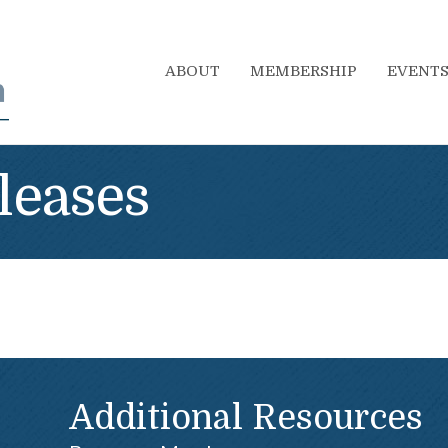
ABOUT
MEMBERSHIP
EVENT
leases
Additional Resources